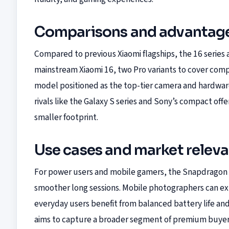
Comparisons and advantag
Compared to previous Xiaomi flagships, the 16 series
mainstream Xiaomi 16, two Pro variants to cover comp
model positioned as the top-tier camera and hardwa
rivals like the Galaxy S series and Sony’s compact off
smaller footprint.
Use cases and market relev
For power users and mobile gamers, the Snapdragon 8
smoother long sessions. Mobile photographers can ex
everyday users benefit from balanced battery life and 
aims to capture a broader segment of premium buyers