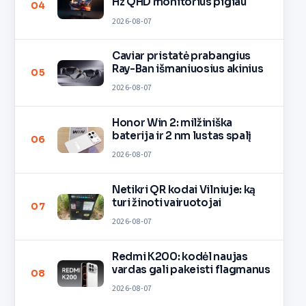
Hz QHD monitorius pigiau
04
2026-08-07
Caviar pristatė prabangius
Ray-Ban išmaniuosius akinius
05
2026-08-07
Honor Win 2: milžiniška
baterija ir 2 nm lustas spalį
06
2026-08-07
Netikri QR kodai Vilniuje: ką
turi žinoti vairuotojai
07
2026-08-07
Redmi K200: kodėl naujas
vardas gali pakeisti flagmanus
08
2026-08-07