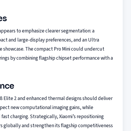
es
 appears to emphasize clearer segmentation: a
act and large-display preferences, and an Ultra
re showcase. The compact Pro Mini could undercut
erings by combining flagship chipset performance with a
ance
 Elite 2 and enhanced thermal designs should deliver
pect new computational imaging gains, while
fast charging. Strategically, Xiaomi’s repositioning
 globally and strengthen its flagship competitiveness