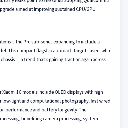
ra. Early leaks point to the series adopting Qualcomm’s
 upgrade aimed at improving sustained CPU/GPU
ions is the Pro sub-series expanding to include a
model. This compact flagship approach targets users who
hassis — a trend that’s gaining traction again across
or Xiaomi 16 models include OLED displays with high
r low-light and computational photography, fast wired
 on performance and battery longevity. The
rocessing, benefiting camera processing, system