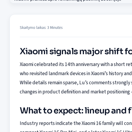
Skaitymo laikas: 3 Minutės
Xiaomi signals major shift fo
Xiaomi celebrated its 14th anniversary with a short 
who revisited landmark devices in Xiaomi’s history and 
While details remain sparse, Lu’s comments strongly s
changes in product definition and market positioning
What to expect: lineup and 
Industry reports indicate the Xiaomi 16 family will con