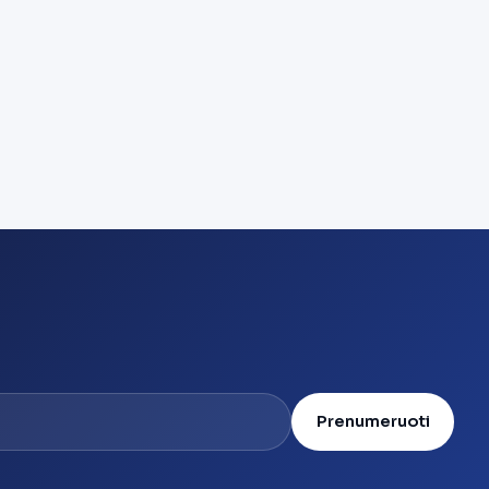
Prenumeruoti