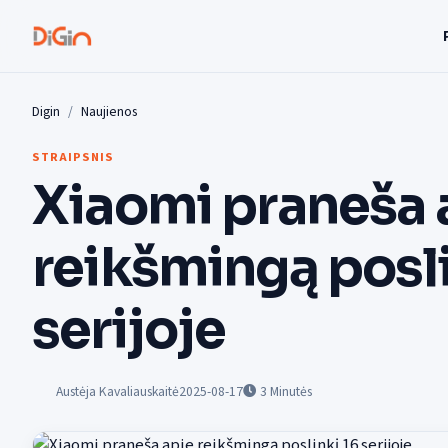
Digin
Naujienos
STRAIPSNIS
Xiaomi praneša 
reikšmingą posli
serijoje
Austėja Kavaliauskaitė
2025-08-17
3
Minutės