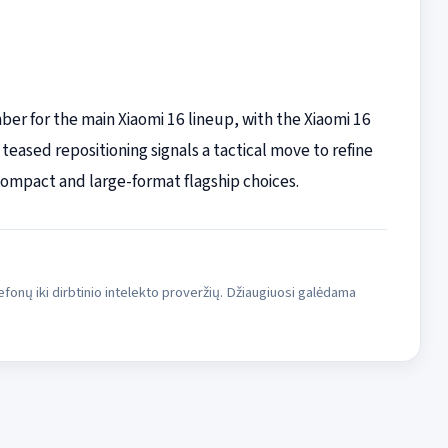
ber for the main Xiaomi 16 lineup, with the Xiaomi 16
 teased repositioning signals a tactical move to refine
ompact and large-format flagship choices.
fonų iki dirbtinio intelekto proveržių. Džiaugiuosi galėdama