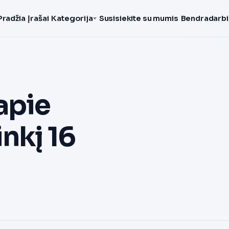
Pradžia
Įrašai
Kategorija
Susisiekite su mumis
Bendradarbi
apie
nkį 16