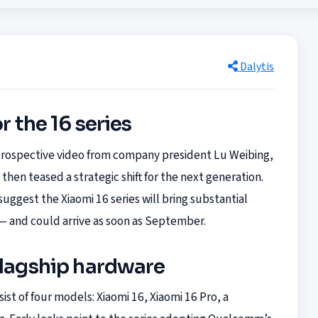
Dalytis
r the 16 series
retrospective video from company president Lu Weibing,
then teased a strategic shift for the next generation.
uggest the Xiaomi 16 series will bring substantial
 — and could arrive as soon as September.
flagship hardware
sist of four models: Xiaomi 16, Xiaomi 16 Pro, a