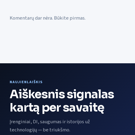
Komentarų dar nėra. Būkite pirmas.
NAUJIENLAIŠKIS
Aiškesnis signalas
kartą per savaitę
Įrenginiai, DI, saugumas ir istorijos už
technologijų — be triukšmo.