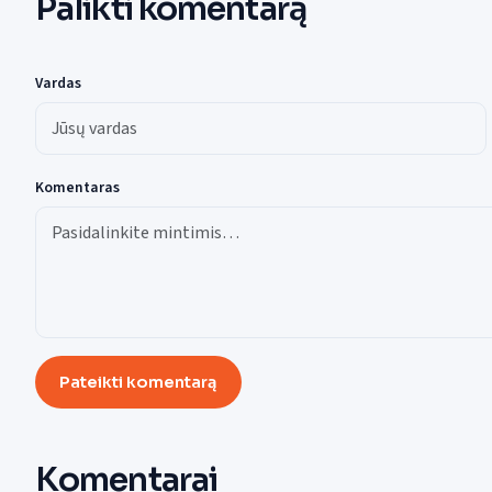
Palikti komentarą
Vardas
Komentaras
Pateikti komentarą
Komentarai