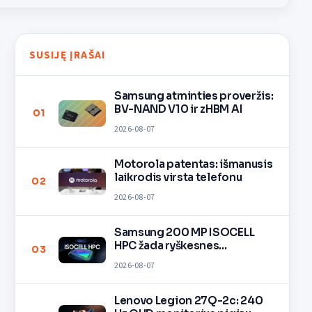
SUSIJĘ ĮRAŠAI
Samsung atminties proveržis:
BV-NAND V10 ir zHBM AI
01
2026-08-07
Motorola patentas: išmanusis
laikrodis virsta telefonu
02
2026-08-07
Samsung 200 MP ISOCELL
HPC žada ryškesnes
03
nuotraukas
2026-08-07
Lenovo Legion 27Q-2c: 240