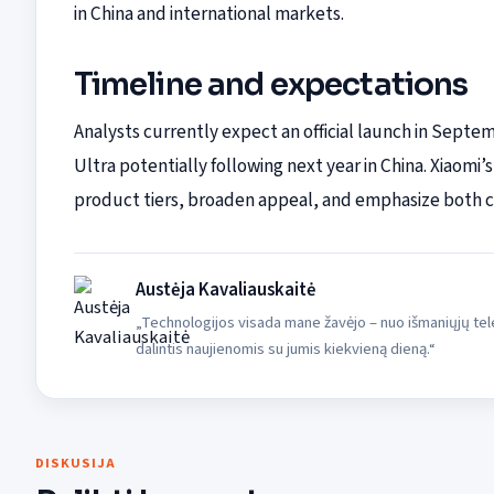
in China and international markets.
Timeline and expectations
Analysts currently expect an official launch in Septem
Ultra potentially following next year in China. Xiaomi’s
product tiers, broaden appeal, and emphasize both c
Austėja Kavaliauskaitė
„Technologijos visada mane žavėjo – nuo išmaniųjų tele
dalintis naujienomis su jumis kiekvieną dieną.“
DISKUSIJA