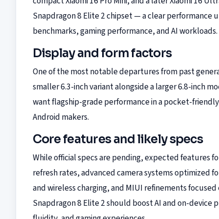
compact Xiaomi 16 Pro Mini, and a later Xiaomi 16 Ult
Snapdragon 8 Elite 2 chipset — a clear performance
benchmarks, gaming performance, and AI workloads.
Display and form factors
One of the most notable departures from past generat
smaller 6.3-inch variant alongside a larger 6.8-inch 
want flagship-grade performance in a pocket-friendly c
Android makers.
Core features and likely specs
While official specs are pending, expected features f
refresh rates, advanced camera systems optimized fo
and wireless charging, and MIUI refinements focused
Snapdragon 8 Elite 2 should boost AI and on-device p
fluidity, and gaming experiences.