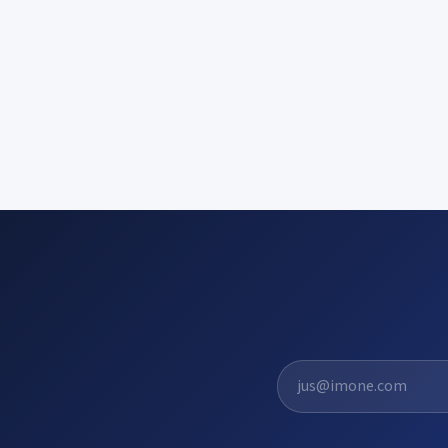
El. pašto adresas