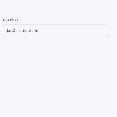
El. paštas