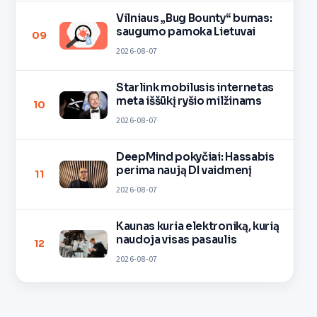
Vilniaus „Bug Bounty“ bumas:
saugumo pamoka Lietuvai
09
2026-08-07
Starlink mobilusis internetas
meta iššūkį ryšio milžinams
10
2026-08-07
DeepMind pokyčiai: Hassabis
perima naują DI vaidmenį
11
2026-08-07
Kaunas kuria elektroniką, kurią
naudoja visas pasaulis
12
2026-08-07